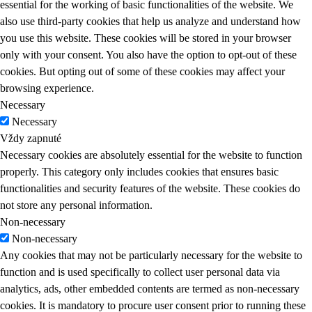
essential for the working of basic functionalities of the website. We
also use third-party cookies that help us analyze and understand how
you use this website. These cookies will be stored in your browser
only with your consent. You also have the option to opt-out of these
cookies. But opting out of some of these cookies may affect your
browsing experience.
Necessary
Necessary
Vždy zapnuté
Necessary cookies are absolutely essential for the website to function
properly. This category only includes cookies that ensures basic
functionalities and security features of the website. These cookies do
not store any personal information.
Non-necessary
Non-necessary
Any cookies that may not be particularly necessary for the website to
function and is used specifically to collect user personal data via
analytics, ads, other embedded contents are termed as non-necessary
cookies. It is mandatory to procure user consent prior to running these