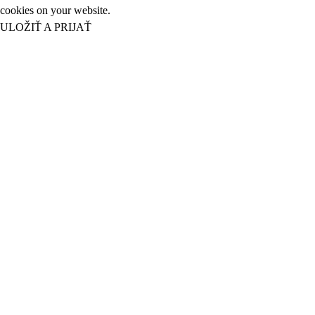
cookies on your website.
ULOŽIŤ A PRIJAŤ