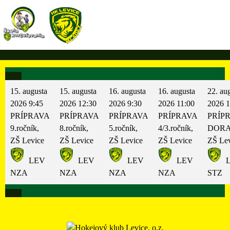
Skip
to
content
15. augusta
15. augusta
16. augusta
16. augusta
22. au
2026
9:45
2026
12:30
2026
9:30
2026
11:00
2026
1
PRÍPRAVA
PRÍPRAVA
PRÍPRAVA
PRÍPRAVA
PRÍP
9.ročník,
8.ročník,
5.ročník,
4/3.ročník,
DORA
ZŠ Levice
ZŠ Levice
ZŠ Levice
ZŠ Levice
ZŠ Lev
LEV
LEV
LEV
LEV
L
NZA
NZA
NZA
NZA
STZ