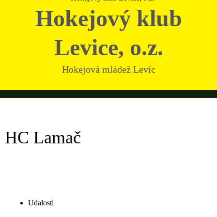
Hokejový klub
Levice, o.z.
Hokejová mládež Levíc
HC Lamač
Udalosti