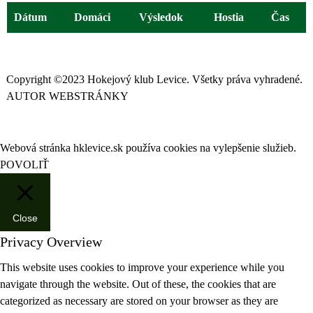
Dátum
Domáci
Výsledok
Hostia
Čas
Copyright ©2023 Hokejový klub Levice. Všetky práva vyhradené.
AUTOR WEBSTRÁNKY
Webová stránka hklevice.sk používa cookies na vylepšenie služieb.
POVOLIŤ
Close
Privacy Overview
This website uses cookies to improve your experience while you
navigate through the website. Out of these, the cookies that are
categorized as necessary are stored on your browser as they are